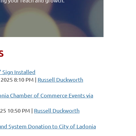
ing your reach and growth.
S
 Sign Installed
 2025 8:10 PM
Russell Duckworth
onia Chamber of Commerce Events via
025 10:50 PM
Russell Duckworth
d System Donation to City of Ladonia