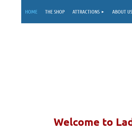
HOME
THE SHOP
ATTRACTIONS
ABOUT U
Welcom
e to La