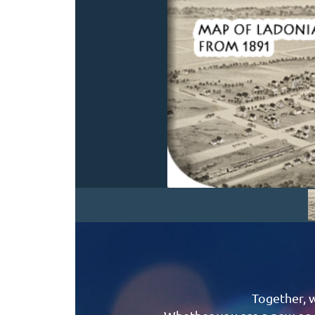
Together, 