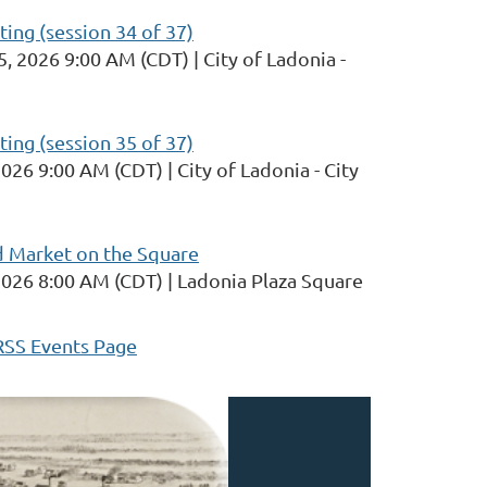
ng (session 34 of 37)
5, 2026 9:00 AM (CDT)
City of Ladonia -
ng (session 35 of 37)
2026 9:00 AM (CDT)
City of Ladonia - City
d Market on the Square
2026 8:00 AM (CDT)
Ladonia Plaza Square
RSS Events Page