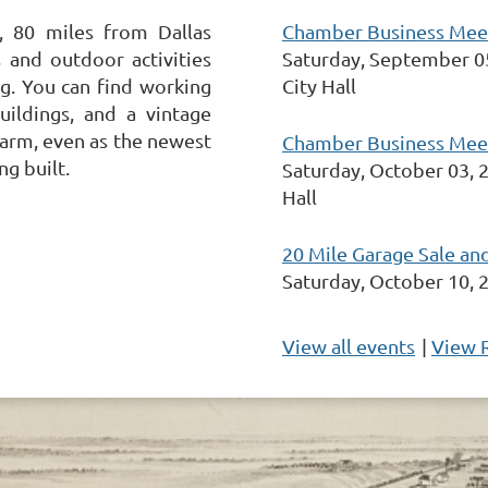
Chamber Business Meeti
, 80 miles from Dallas
Saturday, September 0
 and outdoor activities
City Hall
ing. You can find working
uildings, and a vintage
arm, even as the newest
Chamber Business Meeti
ng built.
Saturday, October 03, 
Hall
20 Mile Garage Sale an
Saturday, October 10, 
View all events
|
View 