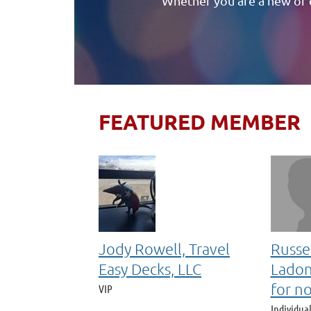
Whether you are a new or 
FEATURED MEMBER
Jody Rowell, Travel
Russe
Easy Decks, LLC
Ladon
for n
VIP
Individua