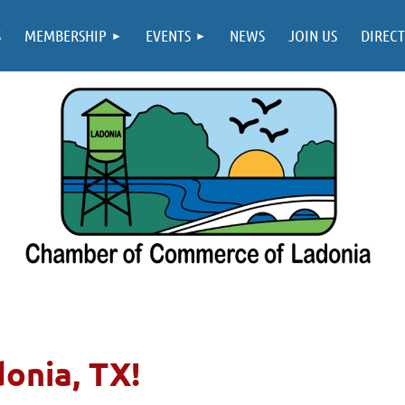
S
MEMBERSHIP
EVENTS
NEWS
JOIN US
DIREC
donia, TX!