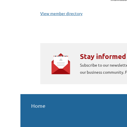
View member directory
Stay informed
Subscribe to our newslette
our business community.
Home