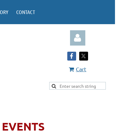
TORY
CONTACT
Cart
Log in
EVENTS