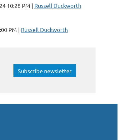
024 10:28 PM
Russell Duckworth
1:00 PM
Russell Duckworth
Subscribe newsletter