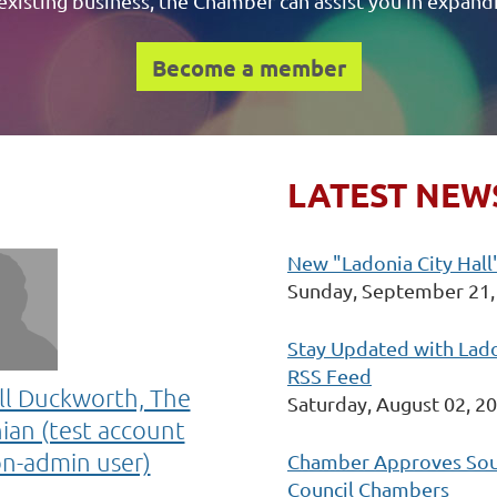
existing business, the Chamber can assist you in expand
Become a member
LATEST NEW
New "Ladonia City Hall"
Sunday, September 21,
Stay Updated with Lad
RSS Feed
ll Duckworth, The
Saturday, August 02, 2
ian (test account
on-admin user)
Chamber Approves Soun
Council Chambers
l