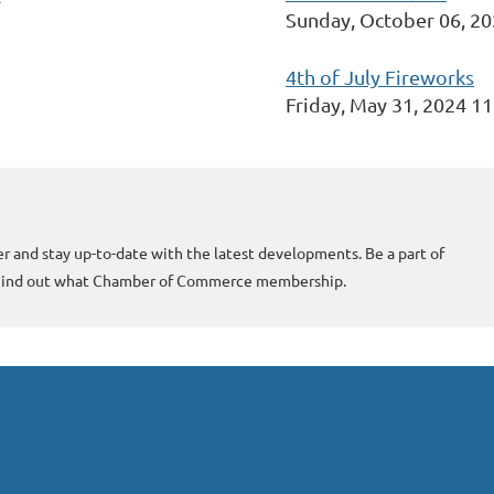
Sunday, October 06, 2
4th of July Fireworks
Friday, May 31, 2024 1
r and stay up-to-date with the latest developments. Be a part of
 Find out what Chamber of Commerce membership.