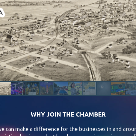
WHY JOIN THE CHAMBER
we can make a difference for the businesses in and arou