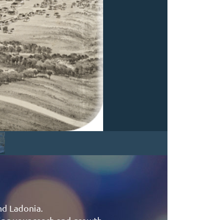
nd Ladonia.