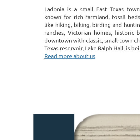
Ladonia is a small East Texas town
known for rich farmland, fossil beds
like hiking, biking, birding and hunt
ranches, Victorian homes, historic b
downtown with classic, small-town ch
Texas reservoir, Lake Ralph Hall, is bei
Read more about us