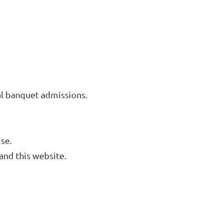
l banquet admissions.
se.
and this website.