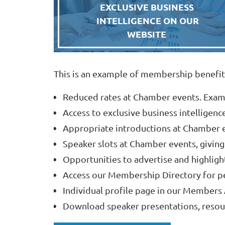
EXCLUSIVE BUSINESS
INTELLIGENCE ON OUR
WEBSITE
This is an example of membership benefit
Reduced rates at Chamber events. Exam
Access to exclusive business intelligenc
Appropriate introductions at Chamber e
Speaker slots at Chamber events, giving
Opportunities to advertise and highligh
Access our Membership Directory for p
Individual profile page in our Members 
Download speaker presentations, resour