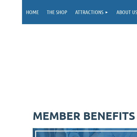
HOME
THE SHOP
ATTRACTIONS
ABOUT U
MEMBER BENEFITS