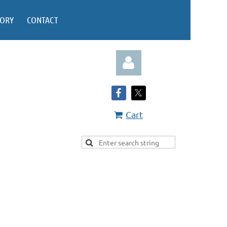
TORY
CONTACT
Cart
Log in