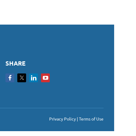
SHARE
Privacy Policy | Terms of Use