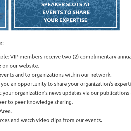
SPEAKER SLOTS AT
EVENTS TO SHARE
YOUR EXPERTISE
s:
ple: VIP members receive two (2) complimentary annua
e on our website.
vents and to organizations within our network.
 you an opportunity to share your organization's experti
t your organization's news updates via our publications 
eer-to-peer knowledge sharing.
Area.
ces and watch video clips from our events.