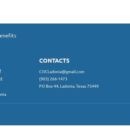
enefits
CONTACTS
f
COCLadonia@gmail.com
(903) 266-1473
ut
PO Box 44, Ladonia, Texas 75449
nia