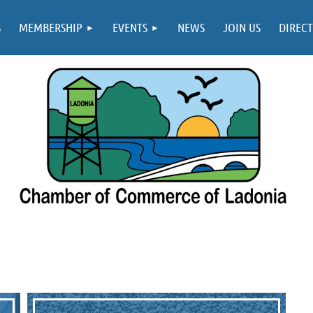
S
MEMBERSHIP
EVENTS
NEWS
JOIN US
DIREC