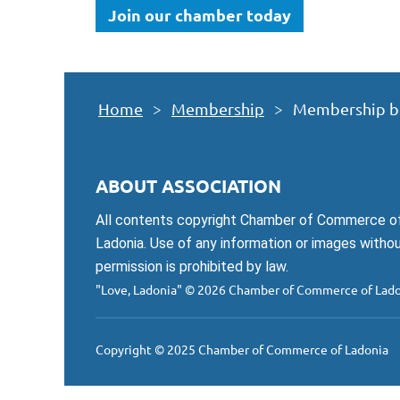
Join our chamber today
Home
Membership
Membership b
ABOUT ASSOCIATION
All contents copyright Chamber of Commerce o
Ladonia. Use of any information or images witho
permission is prohibited by law.
"Love, Ladonia"
© 2026 Chamber of Commerce of Lado
Copyright © 2025 Chamber of Commerce of Ladonia