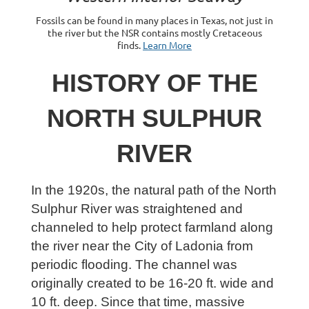
Fossils can be found in many places in Texas, not just in
the river but the NSR contains mostly Cretaceous
finds.
Learn More
HISTORY OF THE
NORTH SULPHUR
RIVER
In the 1920s, the natural path of the North
Sulphur River was straightened and
channeled to help protect farmland along
the river near the City of Ladonia from
periodic flooding. The channel was
originally created to be 16-20 ft. wide and
10 ft. deep. Since that time, massive