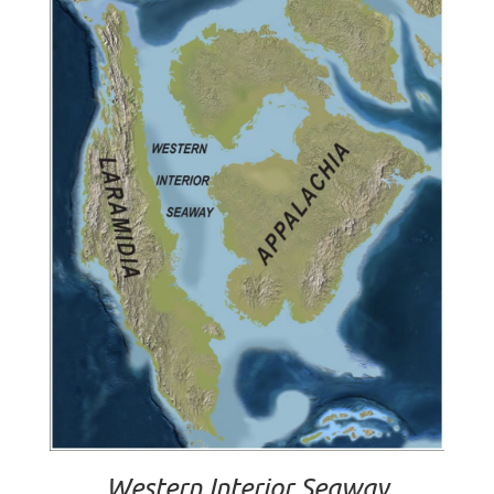
Western Interior Seaway