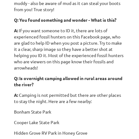
muddy - also be aware of mud as it can steal your boots
from you! True story!
Q: You found something and wonder - What is this?
A:
If you want someone to ID it, there are lots of
experienced fossil hunters on this Facebook page, who
are glad to help ID when you post a picture. Try to make
it a clear, sharp image so they have a better shot at
helping you ID it. Most of the experienced fossil hunters
who are viewers on this page know their fossils and
arrowheads!
Q: Is overnight camping allowed in rural areas around
the river?
A:
Camping is not permitted but there are other places
to stay the night. Here are a few nearby:
Bonham State Park
Cooper Lake State Park
Hidden Grove RV Park in Honey Grove