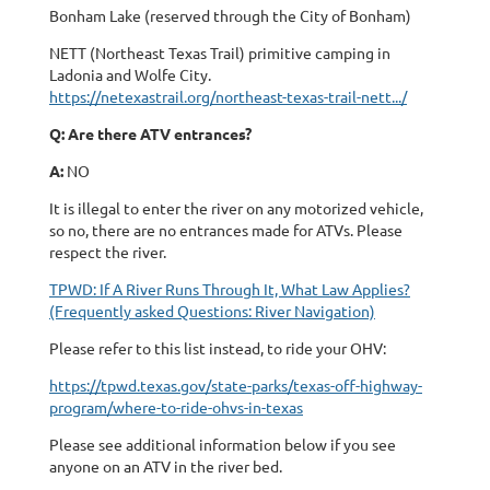
Bonham Lake (reserved through the City of Bonham)
NETT (Northeast Texas Trail) primitive camping in
Ladonia and Wolfe City.
https://netexastrail.org/northeast-texas-trail-nett.../
Q: Are there ATV entrances?
A:
NO
It is illegal to enter the river on any motorized vehicle,
so no, there are no entrances made for ATVs. Please
respect the river.
TPWD: If A River Runs Through It, What Law Applies?
(Frequently asked Questions: River Navigation)
Please refer to this list instead, to ride your OHV:
https://tpwd.texas.gov/state-parks/texas-off-highway-
program/where-to-ride-ohvs-in-texas
Please see additional information below if you see
anyone on an ATV in the river bed.