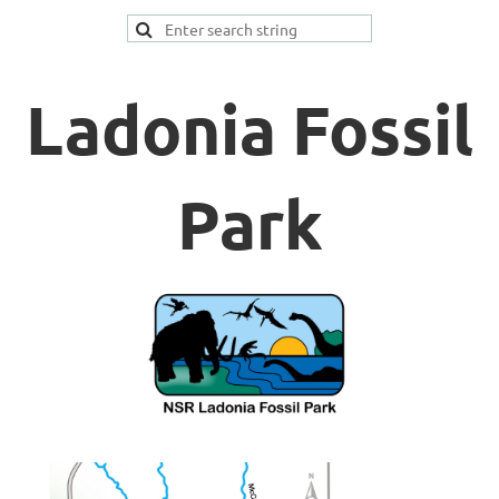
Ladonia Fossil
Park