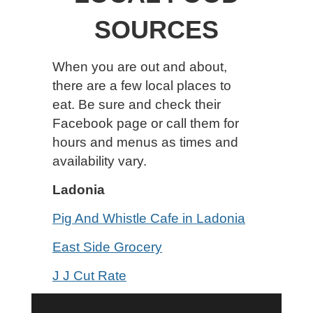
SOURCES
When you are out and about,
there are a few local places to
eat. Be sure and check their
Facebook page or call them for
hours and menus as times and
availability vary.
Ladonia
Pig And Whistle Cafe in Ladonia
East Side Grocery
J J Cut Rate