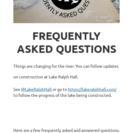
FREQUENTLY
ASKED QUESTIONS
Things are changing for the river. You can follow updates
on construction at Lake Ralph Hall.
See
@LakeRalphHall
or go to
https://lakeralphhall.com/
to follow the progress of the lake being constructed.
Here are a few frequently asked and answered questions.