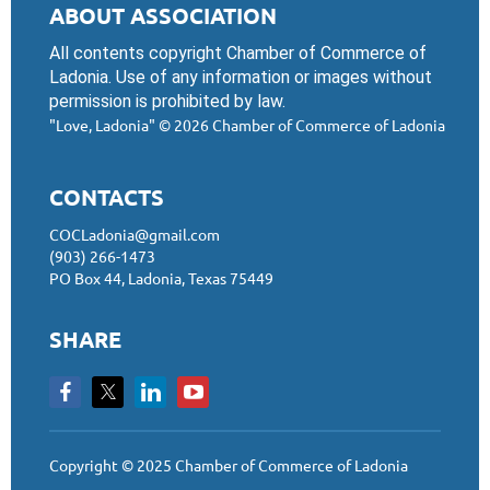
ABOUT ASSOCIATION
All contents copyright Chamber of Commerce of
Ladonia. Use of any information or images without
permission is prohibited by law.
"Love, Ladonia"
© 2026 Chamber of Commerce of Ladonia
CONTACTS
COCLadonia@gmail.com
(903) 266-1473
PO Box 44, Ladonia, Texas 75449
SHARE
Copyright © 2025 Chamber of Commerce of Ladonia