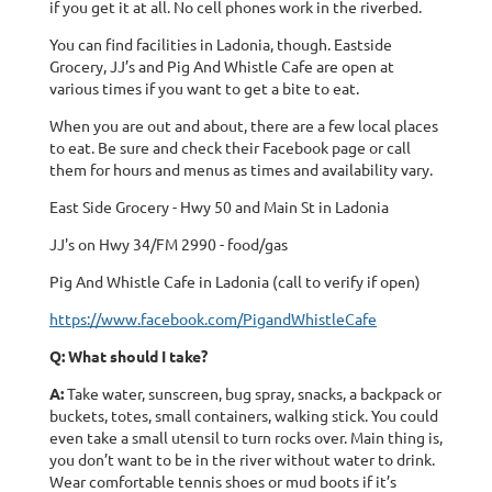
if you get it at all. No cell phones work in the riverbed.
You can find facilities in Ladonia, though. Eastside
Grocery, JJ’s and Pig And Whistle Cafe are open at
various times if you want to get a bite to eat.
When you are out and about, there are a few local places
to eat. Be sure and check their Facebook page or call
them for hours and menus as times and availability vary.
East Side Grocery - Hwy 50 and Main St in Ladonia
JJ's on Hwy 34/FM 2990 - food/gas
Pig And Whistle Cafe in Ladonia (call to verify if open)
https://www.facebook.com/PigandWhistleCafe
Q: What should I take?
A:
Take water, sunscreen, bug spray, snacks, a backpack or
buckets, totes, small containers, walking stick. You could
even take a small utensil to turn rocks over. Main thing is,
you don’t want to be in the river without water to drink.
Wear comfortable tennis shoes or mud boots if it’s