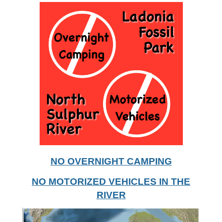
NO OVERNIGHT CAMPING
NO MOTORIZED VEHICLES IN THE
RIVER