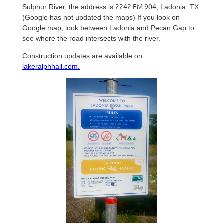
2242 FM 904
Sulphur River, the address is
, Ladonia, TX.
(Google has not updated the maps) If you look on
Google map, look between Ladonia and Pecan Gap to
see where the road intersects with the river.
Construction updates are available on
lakeralphhall.com.