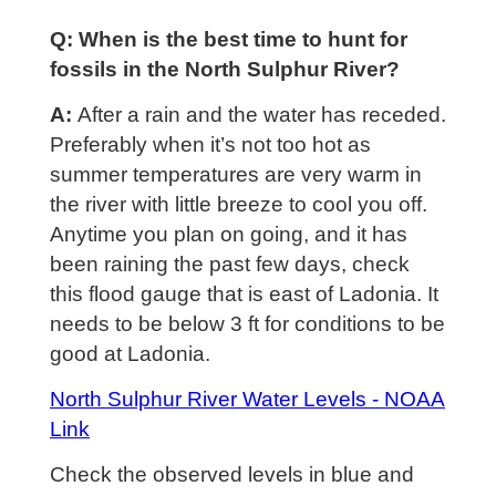
Q: When is the best time to hunt for
fossils in the North Sulphur River?
A:
After a rain and the water has receded.
Preferably when it’s not too hot as
summer temperatures are very warm in
the river with little breeze to cool you off.
Anytime you plan on going, and it has
been raining the past few days, check
this flood gauge that is east of Ladonia. It
needs to be below 3 ft for conditions to be
good at Ladonia.
North Sulphur River Water Levels - NOAA
Link
Check the observed levels in blue and