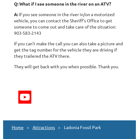
Q: What if I see someone in the river on an ATV?
A:
If you see someone in the river in/on a motorized
vehicle, you can contact the Sheriff’s Office to get
someone to come out and take care of the situation:
903-583-2143
If you can’t make the call you can also take a picture and
get the tag number for the vehicle they are driving if
they trailered the ATV there.
They will get back with you when possible. Thank you.
Home
Attractions
Ladonia Fossil Park