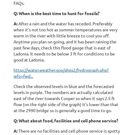
FAQs.
Q: When is the best time to hunt for fossils?
A:
After a rain and the water has receded. Preferably
when it’s not too hot as summer temperatures are very
warm in the river with little breeze to cool you off.
Anytime you plan on going, and it has been raining the
past few days, check this flood gauge that is east of
Ladonia. It needs to be below 3 ft for conditions to be
good at Ladonia.
https://water.weather.gov/ahps2/hydrograph.php?
wfo=fwd...
Check the observed levels in blue and the forecasted
levels in purple. The numbers are actually calculated
east of the river towards Cooper so when it says 2.5 ft
flow (on the right side of the graph) it's lower than that
at the 2990 bridge so is generally a good time to go.
Q: What about food, facilities and cell phone service?
A:
There are no facilities and cell phone service is spotty