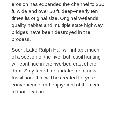
erosion has expanded the channel to 350
ft. wide and over 60 ft. deep–nearly ten
times its original size. Original wetlands,
quality habitat and multiple state highway
bridges have been destroyed in the
process.
Soon, Lake Ralph Hall will inhabit much
of a section of the river but fossil hunting
will continue in the riverbed east of the
dam. Stay tuned for updates on a new
fossil park that will be created for your
convenience and enjoyment of the river
at that location.