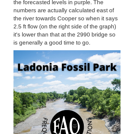
the forecasted levels in purple. The
numbers are actually calculated east of
the river towards Cooper so when it says
2.5 ft flow (on the right side of the graph)
it's lower than that at the 2990 bridge so
is generally a good time to go.