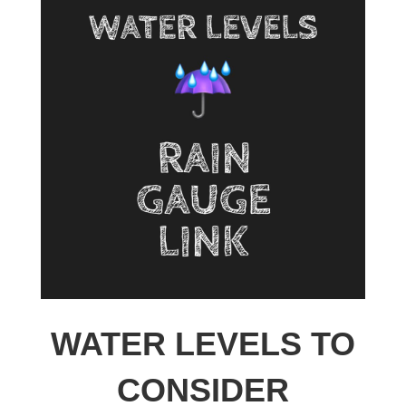
WATER LEVELS TO
CONSIDER