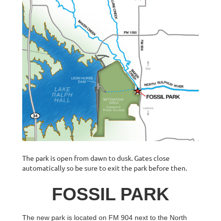
The park is open from dawn to dusk. Gates close
automatically so be sure to exit the park before then.
FOSSIL PARK
The new park is located on FM 904 next to the North