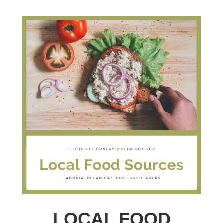
LOCAL FOOD