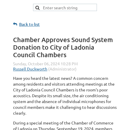
Back to list
Chamber Approves Sound System
Donation to City of Ladonia
Council Chambers
Have you heard the latest news? A common concern
among residents and visitors attending meetings at the
City of Ladonia Council Chambers is the room's poor
acoustics. Despite its small size, the air conditioning
system and the absence of individual microphones for
council members make it challenging to hear discussions
clearly.
During a special meeting of the Chamber of Commerce
of Ladonia on Thursday, September 19, 2024, members