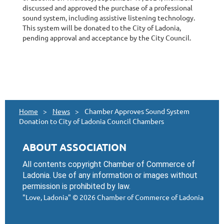
discussed and approved the purchase of a professional
sound system, including assistive listening technology.
This system will be donated to the City of Ladonia,
pending approval and acceptance by the City Council.
Home
News
Chamber Approves Sound System
Donation to City of Ladonia Council Chambers
ABOUT ASSOCIATION
All contents copyright Chamber of Commerce of
Ladonia. Use of any information or images without
permission is prohibited by law.
"Love, Ladonia"
© 2026 Chamber of Commerce of Ladonia