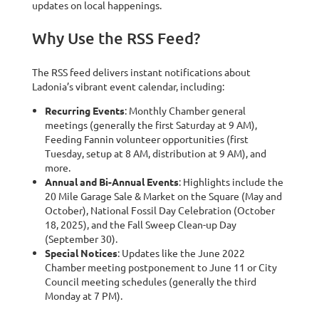
updates on local happenings.
Why Use the RSS Feed?
The RSS feed delivers instant notifications about
Ladonia’s vibrant event calendar, including:
Recurring Events
: Monthly Chamber general
meetings (generally the first Saturday at 9 AM),
Feeding Fannin volunteer opportunities (first
Tuesday, setup at 8 AM, distribution at 9 AM), and
more.
Annual and Bi-Annual Events
: Highlights include the
20 Mile Garage Sale & Market on the Square (May and
October), National Fossil Day Celebration (October
18, 2025), and the Fall Sweep Clean-up Day
(September 30).
Special Notices
: Updates like the June 2022
Chamber meeting postponement to June 11 or City
Council meeting schedules (generally the third
Monday at 7 PM).