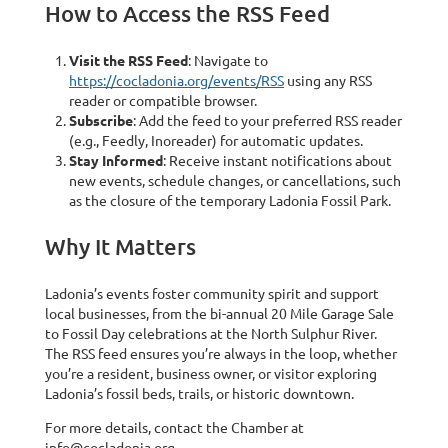
How to Access the RSS Feed
Visit the RSS Feed
: Navigate to
https://cocladonia.org/events/RSS
using any RSS
reader or compatible browser.
Subscribe
: Add the feed to your preferred RSS reader
(e.g., Feedly, Inoreader) for automatic updates.
Stay Informed
: Receive instant notifications about
new events, schedule changes, or cancellations, such
as the closure of the temporary Ladonia Fossil Park.
Why It Matters
Ladonia’s events foster community spirit and support
local businesses, from the bi-annual 20 Mile Garage Sale
to Fossil Day celebrations at the North Sulphur River.
The RSS feed ensures you’re always in the loop, whether
you’re a resident, business owner, or visitor exploring
Ladonia’s fossil beds, trails, or historic downtown.
For more details, contact the Chamber at
info@cocladonia.org.