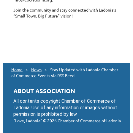
Join the community and stay connected with Ladonia’s
“Small Town, Big Future” vision!
Home
News
Stay Updated with Ladonia Chamber
of Commerce Events via RSS Feed
ABOUT ASSOCIATION
All contents copyright Chamber of Commerce of
Ladonia. Use of any information or images without
permission is prohibited by law.
"Love, Ladonia"
© 2026 Chamber of Commerce of Ladonia