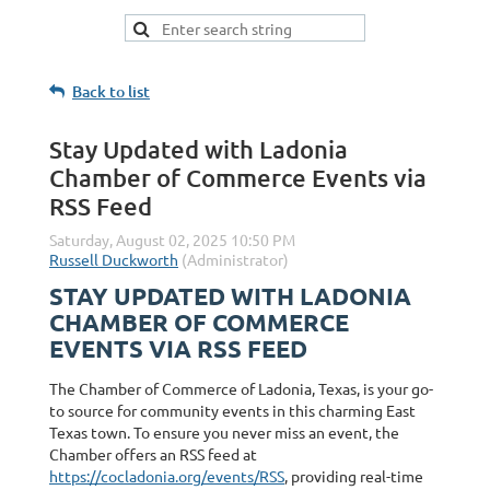
Back to list
Stay Updated with Ladonia
Chamber of Commerce Events via
RSS Feed
STAY UPDATED WITH LADONIA
CHAMBER OF COMMERCE
EVENTS VIA RSS FEED
The Chamber of Commerce of Ladonia, Texas, is your go-
to source for community events in this charming East
Texas town. To ensure you never miss an event, the
Chamber offers an RSS feed at
https://cocladonia.org/events/RSS
, providing real-time